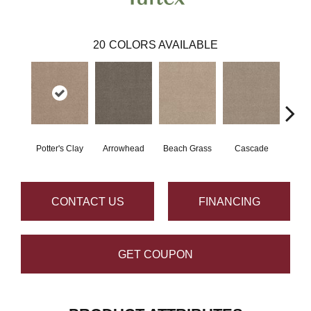
20
COLORS AVAILABLE
Potter's Clay
Arrowhead
Beach Grass
Cascade
Chel
CONTACT US
FINANCING
GET COUPON