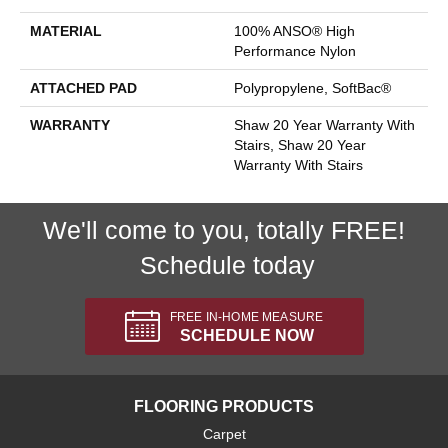
MATERIAL
100% ANSO® High
Performance Nylon
ATTACHED PAD
Polypropylene, SoftBac®
WARRANTY
Shaw 20 Year Warranty With
Stairs, Shaw 20 Year
Warranty With Stairs
We'll come to you, totally FREE!
Schedule today
FREE IN-HOME MEASURE
SCHEDULE NOW
FLOORING PRODUCTS
Carpet