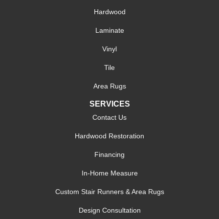
Hardwood
Laminate
Vinyl
Tile
Area Rugs
SERVICES
Contact Us
Hardwood Restoration
Financing
In-Home Measure
Custom Stair Runners & Area Rugs
Design Consultation