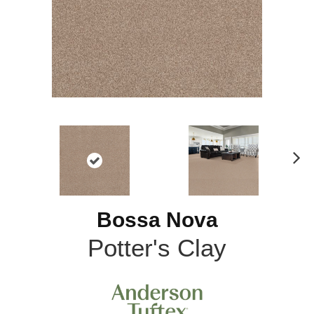
N
ex
t
Bossa Nova
Potter's Clay