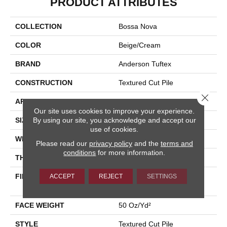
PRODUCT ATTRIBUTES
COLLECTION
Bossa Nova
COLOR
Beige/Cream
BRAND
Anderson Tuftex
CONSTRUCTION
Textured Cut Pile
Close 
APPLICATION
Residential
Our site uses cookies to improve your experience.
By using our site, you acknowledge and accept our
SIZE
12 Ft
use of cookies.
WIDTH
12 Ft
Please read our
privacy policy
and the
terms and
conditions
for more information.
THICKNESS
0.86 In
FIBER
100% ANSO® High
ACCEPT
REJECT
SETTINGS
Performance Nylon
FACE WEIGHT
50 Oz/yd²
STYLE
Textured Cut Pile