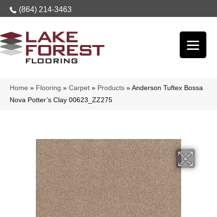
(864) 214-3463
Home
»
Flooring
»
Carpet
»
Products
»
Anderson Tuftex Bossa
Nova Potter’s Clay 00623_ZZ275