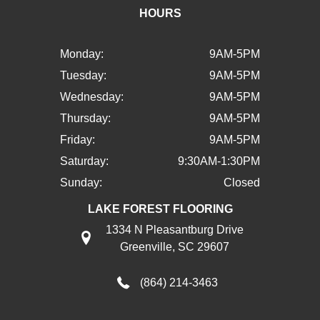
HOURS
Monday:
9AM-5PM
Tuesday:
9AM-5PM
Wednesday:
9AM-5PM
Thursday:
9AM-5PM
Friday:
9AM-5PM
Saturday:
9:30AM-1:30PM
Sunday:
Closed
LAKE FOREST FLOORING
1334 N Pleasantburg Drive
Greenville, SC 29607
(864) 214-3463