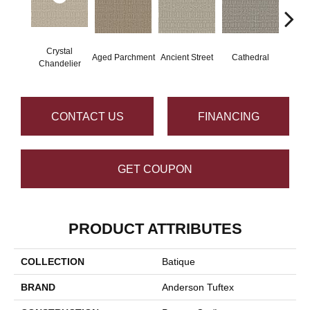
Crystal
Aged Parchment
Ancient Street
Cathedral
Crushe
Chandelier
CONTACT US
FINANCING
GET COUPON
PRODUCT ATTRIBUTES
COLLECTION
Batique
BRAND
Anderson Tuftex