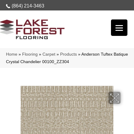
(864) 214-3463
Home
»
Flooring
»
Carpet
»
Products
»
Anderson Tuftex Batique
Crystal Chandelier 00100_ZZ304