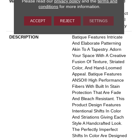
Please read our
privacy policy
and the
terms and
WARRANTY
Pet Perfect 20 Year Limited
conditions
for more information.
Residential Broadloom
Carpet Warranty, Pet Perfect
20 Year Limited Residential
ACCEPT
REJECT
SETTINGS
Broadloom Carpet Warranty
DESCRIPTION
Batique Features Intricate
And Elaborate Patterning
Akin To A Tapestry. Adorn
Your Space With A Creative
Fusion Of Texture, Striated
Color, And ​hand-Loomed
Appeal. Batique Features
ANSO® High Performance
Fibers With Built In Stain
Protection That Are Fade
And Bleach Resistant. This
Product Design Features
Intentional Shifts In Color
And Striations Giving Each
Style A Handcrafted Look.
The Perfectly Imperfect
Shifts In Color Are Designed