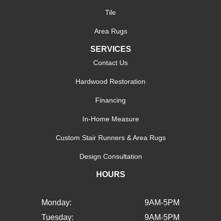
Tile
Area Rugs
SERVICES
Contact Us
Hardwood Restoration
Financing
In-Home Measure
Custom Stair Runners & Area Rugs
Design Consultation
HOURS
Monday:
9AM-5PM
Tuesday:
9AM-5PM