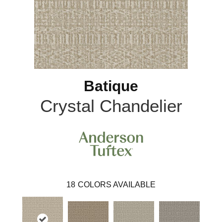
Batique
Crystal Chandelier
18
COLORS AVAILABLE