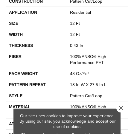
CONSTRUCTION
Pattern Cut/Loop
APPLICATION
Residential
SIZE
12 Ft
WIDTH
12 Ft
THICKNESS
0.43 In
FIBER
100% ANSO® High
Performance PET
FACE WEIGHT
48 Oz/yd²
PATTERN REPEAT
18 In W X 27.5 In L
STYLE
Pattern Cut/Loop
Close 
MATERIAL
100% ANSO® High
Performance PET
Our site uses cookies to improve your experience.
By using our site, you acknowledge and accept our
ATTACHED PAD
Polypropylene, SoftBac®
use of cookies.