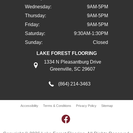
Wednesday:
9AM-5PM
Thursday:
9AM-5PM
Friday:
9AM-5PM
Saturday:
9:30AM-1:30PM
Sunday:
Closed
LAKE FOREST FLOORING
1334 N Pleasantburg Drive
Greenville, SC 29607
(864) 214-3463
Accessibility
Terms & Conditions
Privacy Policy
Sitemap