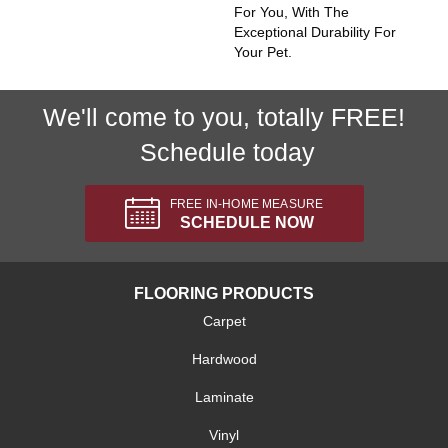
For You, With The
Exceptional Durability For
Your Pet.
We'll come to you, totally FREE!
Schedule today
FREE IN-HOME MEASURE
SCHEDULE NOW
FLOORING PRODUCTS
Carpet
Hardwood
Laminate
Vinyl