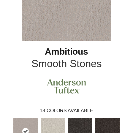
Ambitious
Smooth Stones
18
COLORS AVAILABLE