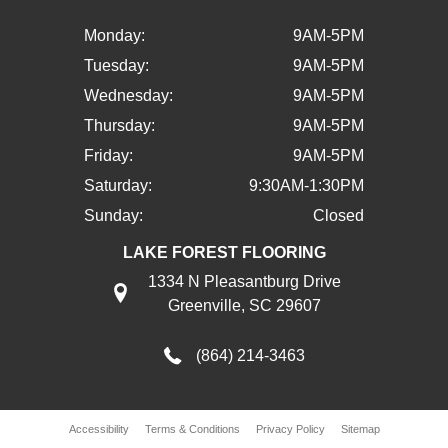
Monday:
9AM-5PM
Tuesday:
9AM-5PM
Wednesday:
9AM-5PM
Thursday:
9AM-5PM
Friday:
9AM-5PM
Saturday:
9:30AM-1:30PM
Sunday:
Closed
LAKE FOREST FLOORING
1334 N Pleasantburg Drive
Greenville, SC 29607
(864) 214-3463
Accessibility
Terms & Conditions
Privacy Policy
Sitemap