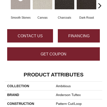
Smooth Stones
Canvas
Charcoals
Dark Roast
Firs
CONTACT US
FINANCING
GET COUPON
PRODUCT ATTRIBUTES
COLLECTION
Ambitious
BRAND
Anderson Tuftex
CONSTRUCTION
Pattern Cut/Loop