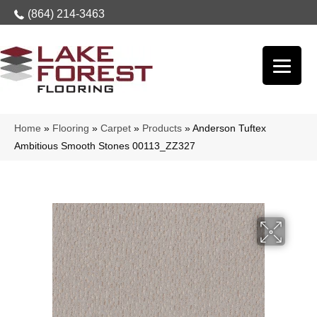
(864) 214-3463
Home
»
Flooring
»
Carpet
»
Products
»
Anderson Tuftex
Ambitious Smooth Stones 00113_ZZ327