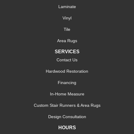
Laminate
Vinyl
Tile
Area Rugs
SERVICES
Contact Us
Hardwood Restoration
Financing
In-Home Measure
Custom Stair Runners & Area Rugs
Design Consultation
HOURS