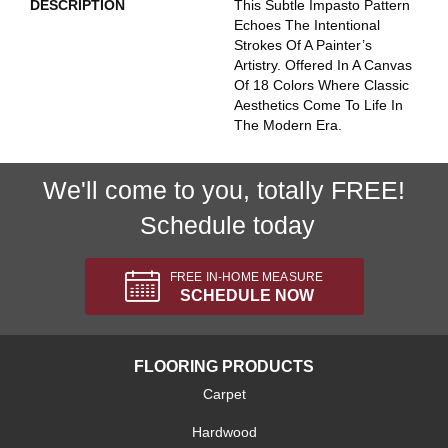
DESCRIPTION
This Subtle Impasto Pattern
Echoes The Intentional
Strokes Of A Painter’s
Artistry. Offered In A Canvas
Of 18 Colors Where Classic
Aesthetics Come To Life In
The Modern Era.
We'll come to you, totally FREE!
Schedule today
FREE IN-HOME MEASURE
SCHEDULE NOW
FLOORING PRODUCTS
Carpet
Hardwood