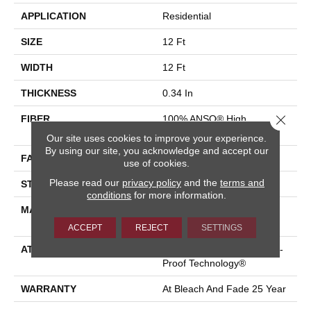
APPLICATION
Residential
SIZE
12 Ft
WIDTH
12 Ft
THICKNESS
0.34 In
Close 
FIBER
100% ANSO® High
Performance PET
Our site uses cookies to improve your experience.
By using our site, you acknowledge and accept our
FACE WEIGHT
51 Oz/yd²
use of cookies.
Please read our
privacy policy
and the
terms and
STYLE
Pattern Cut/Loop
conditions
for more information.
MATERIAL
100% ANSO® High
Performance PET
ACCEPT
REJECT
SETTINGS
ATTACHED PAD
Synthetic, LifeGuard® Spill-
Proof Technology®
WARRANTY
At Bleach And Fade 25 Year