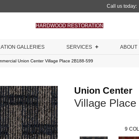
Call us today:
HARDWOOD RESTORATION
RATION GALLERIES
SERVICES
ABOUT
mmercial Union Center Village Place 2B188-599
Union Center
Village Place
9
COL