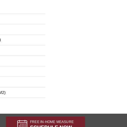
l
m2)
FREE IN-HOME MEASURE