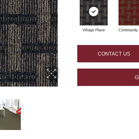
Village Place
Community 
CONTACT US
G