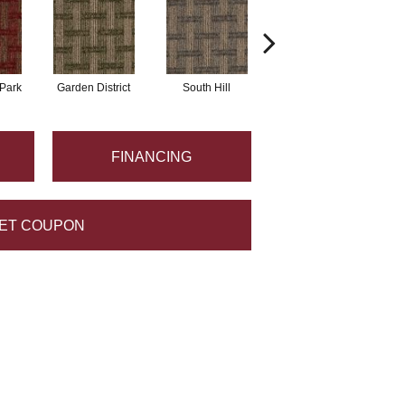
Park
Garden District
South Hill
Metro Market
FINANCING
ET COUPON