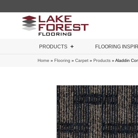
PRODUCTS
FLOORING INSPI
Home
»
Flooring
»
Carpet
»
Products
»
Aladdin Co