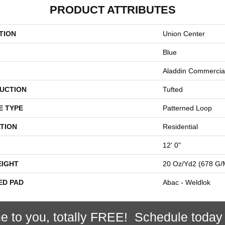
PRODUCT ATTRIBUTES
TION
Union Center
Blue
Aladdin Commercia
UCTION
Tufted
E TYPE
Patterned Loop
TION
Residential
12' 0"
EIGHT
20 Oz/yd2 (678 G/
ED PAD
Abac - Weldlok
e to you, totally FREE! Schedule today