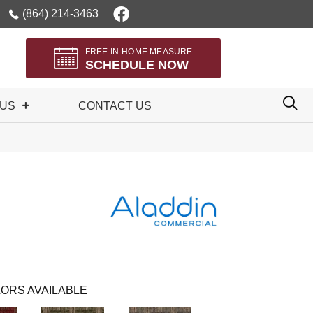
(864) 214-3463
FREE IN-HOME MEASURE
SCHEDULE NOW
 US
CONTACT US
ORS AVAILABLE