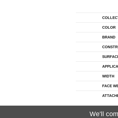
COLLEC
COLOR
BRAND
CONSTR
SURFAC
APPLICA
WIDTH
FACE W
ATTACH
We'll com