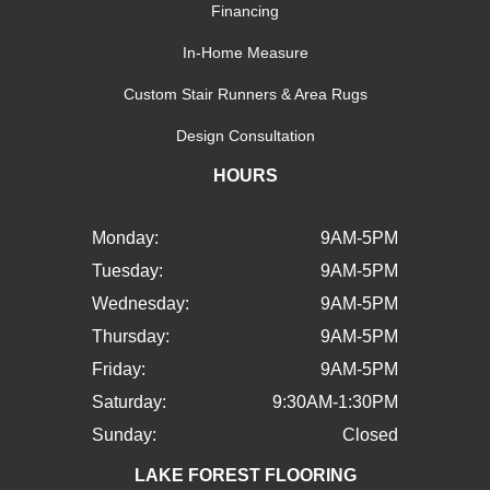
Financing
In-Home Measure
Custom Stair Runners & Area Rugs
Design Consultation
HOURS
Monday:
9AM-5PM
Tuesday:
9AM-5PM
Wednesday:
9AM-5PM
Thursday:
9AM-5PM
Friday:
9AM-5PM
Saturday:
9:30AM-1:30PM
Sunday:
Closed
LAKE FOREST FLOORING