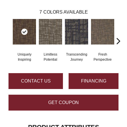
7
COLORS AVAILABLE
Uniquely
Limitless
Transcending
Fresh
To
Inspiring
Potential
Journey
Perspective
Unex
CONTACT US
FINANCING
GET COUPON