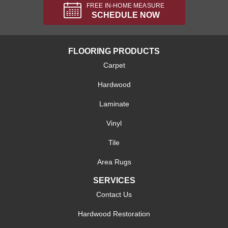
FREE IN-HOME MEASURE
SCHEDULE NOW
FLOORING PRODUCTS
Carpet
Hardwood
Laminate
Vinyl
Tile
Area Rugs
SERVICES
Contact Us
Hardwood Restoration