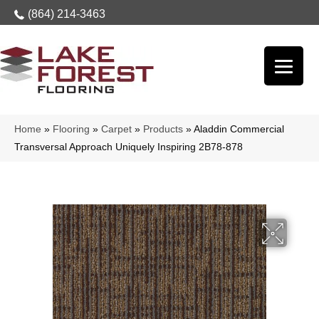
(864) 214-3463
Home
»
Flooring
»
Carpet
»
Products
»
Aladdin Commercial
Transversal Approach Uniquely Inspiring 2B78-878