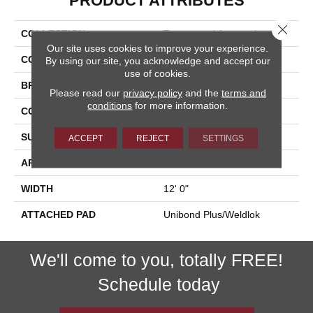
PRODUCT ATTRIBUTES
Close 
COLLECTION
Transversal Approach
Our site uses cookies to improve your experience.
COLOR
Brown
By using our site, you acknowledge and accept our
use of cookies.
BRAND
Aladdin Commercial
Please read our
privacy policy
and the
terms and
conditions
for more information.
CONSTRUCTION
Tufted
SURFACE TYPE
Textured Loop
ACCEPT
REJECT
SETTINGS
APPLICATION
Residential
WIDTH
12' 0"
ATTACHED PAD
Unibond Plus/Weldlok
We'll come to you, totally FREE!
Schedule today