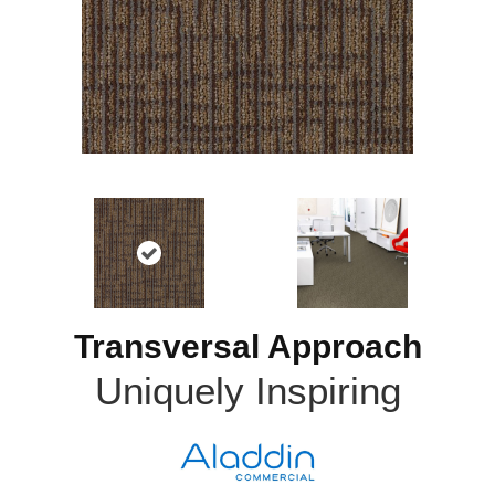
Transversal Approach
Uniquely Inspiring