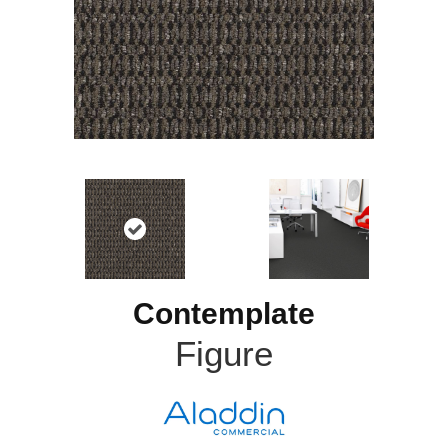
Contemplate
Figure