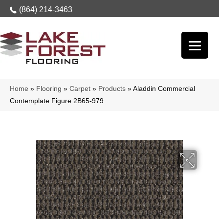
(864) 214-3463
Home
»
Flooring
»
Carpet
»
Products
»
Aladdin Commercial
Contemplate Figure 2B65-979