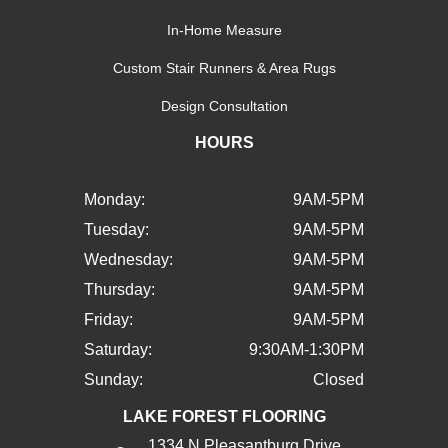
In-Home Measure
Custom Stair Runners & Area Rugs
Design Consultation
HOURS
Monday:
9AM-5PM
Tuesday:
9AM-5PM
Wednesday:
9AM-5PM
Thursday:
9AM-5PM
Friday:
9AM-5PM
Saturday:
9:30AM-1:30PM
Sunday:
Closed
LAKE FOREST FLOORING
1334 N Pleasantburg Drive