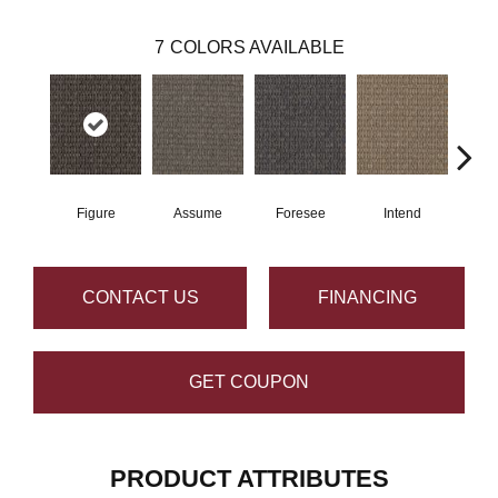
7
COLORS AVAILABLE
Figure
Assume
Foresee
Intend
Con
CONTACT US
FINANCING
GET COUPON
PRODUCT ATTRIBUTES