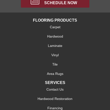
SCHEDULE NOW
FLOORING PRODUCTS
Carpet
Hardwood
Laminate
Vinyl
Tile
Area Rugs
SERVICES
Contact Us
Hardwood Restoration
Financing