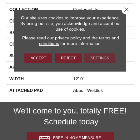
Close 
COLLECTION
Contemplate
Our site uses cookies to improve your experience.
COLOR
Gray
By using our site, you acknowledge and accept our
use of cookies.
BRAND
Aladdin Commercial
Please read our
privacy policy
and the
terms and
conditions
for more information.
CONSTRUCTION
Tufted
SURFACE TYPE
Graphic Loop
ACCEPT
REJECT
SETTINGS
APPLICATION
Residential
WIDTH
12' 0"
ATTACHED PAD
Abac - Weldlok
We'll come to you, totally FREE!
Schedule today
FREE IN-HOME MEASURE