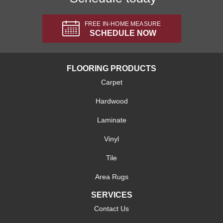
FREE IN-HOME MEASURE
SCHEDULE NOW
FLOORING PRODUCTS
Carpet
Hardwood
Laminate
Vinyl
Tile
Area Rugs
SERVICES
Contact Us