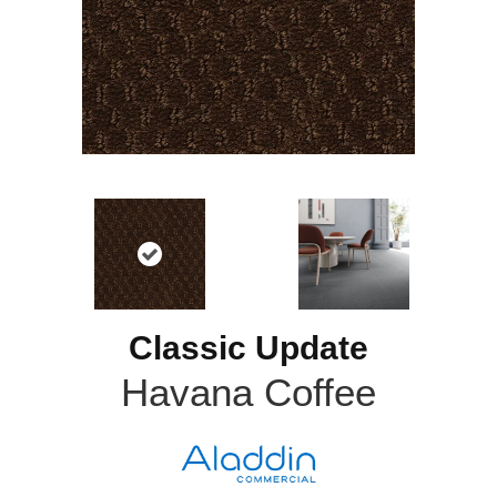
Classic Update
Havana Coffee