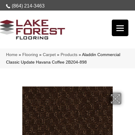
(864) 214-3463
Home
»
Flooring
»
Carpet
»
Products
»
Aladdin Commercial
Classic Update Havana Coffee 2B204-898