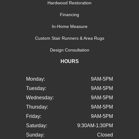
Hardwood Restoration
Financing
In-Home Measure
Custom Stair Runners & Area Rugs
Design Consultation
HOURS
Monday:
9AM-5PM
Tuesday:
9AM-5PM
Wednesday:
9AM-5PM
Thursday:
9AM-5PM
Friday:
9AM-5PM
Saturday:
9:30AM-1:30PM
Sunday:
Closed