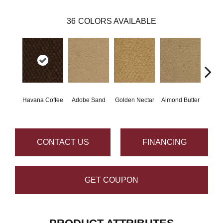
36
COLORS AVAILABLE
Havana Coffee
Adobe Sand
Golden Nectar
Almond Butter
Stud
CONTACT US
FINANCING
GET COUPON