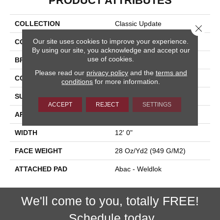
PRODUCT ATTRIBUTES
COLLECTION
Classic Update
Close 
Our site uses cookies to improve your experience.
COLOR
Brown
By using our site, you acknowledge and accept our
use of cookies.
BRAND
Aladdin Commercial
Please read our
privacy policy
and the
terms and
CONSTRUCTION
Tufted
conditions
for more information.
SURFACE TYPE
Cut And Loop
ACCEPT
REJECT
SETTINGS
APPLICATION
Residential
WIDTH
12' 0"
FACE WEIGHT
28 Oz/yd2 (949 G/m2)
ATTACHED PAD
Abac - Weldlok
We'll come to you, totally FREE!
Schedule today