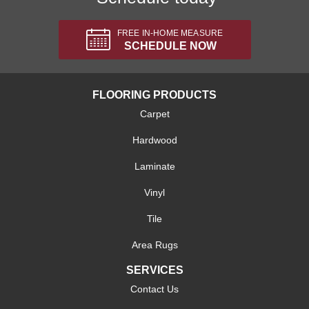
FREE IN-HOME MEASURE
SCHEDULE NOW
FLOORING PRODUCTS
Carpet
Hardwood
Laminate
Vinyl
Tile
Area Rugs
SERVICES
Contact Us