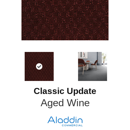
Classic Update
Aged Wine