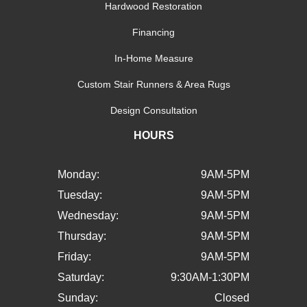
Hardwood Restoration
Financing
In-Home Measure
Custom Stair Runners & Area Rugs
Design Consultation
HOURS
Monday:
9AM-5PM
Tuesday:
9AM-5PM
Wednesday:
9AM-5PM
Thursday:
9AM-5PM
Friday:
9AM-5PM
Saturday:
9:30AM-1:30PM
Sunday:
Closed