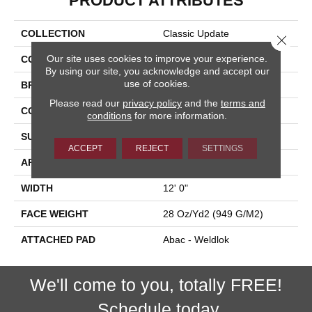
PRODUCT ATTRIBUTES
COLLECTION
Classic Update
Close 
Our site uses cookies to improve your experience.
COLOR
Red
By using our site, you acknowledge and accept our
use of cookies.
BRAND
Aladdin Commercial
Please read our
privacy policy
and the
terms and
CONSTRUCTION
Tufted
conditions
for more information.
SURFACE TYPE
Cut And Loop
ACCEPT
REJECT
SETTINGS
APPLICATION
Residential
WIDTH
12' 0"
FACE WEIGHT
28 Oz/yd2 (949 G/m2)
ATTACHED PAD
Abac - Weldlok
We'll come to you, totally FREE!
Schedule today