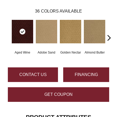
36
COLORS AVAILABLE
Aged Wine
Adobe Sand
Golden Nectar
Almond Butter
Stud
CONTACT US
FINANCING
GET COUPON