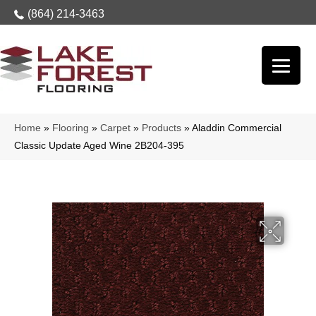
(864) 214-3463
Home
»
Flooring
»
Carpet
»
Products
»
Aladdin Commercial
Classic Update Aged Wine 2B204-395