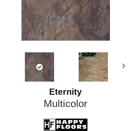
N
ex
t
Eternity
Multicolor