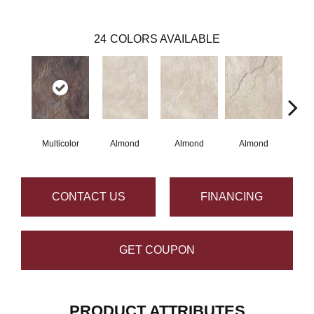
24
COLORS AVAILABLE
Multicolor
Almond
Almond
Almond
Al
CONTACT US
FINANCING
GET COUPON
PRODUCT ATTRIBUTES