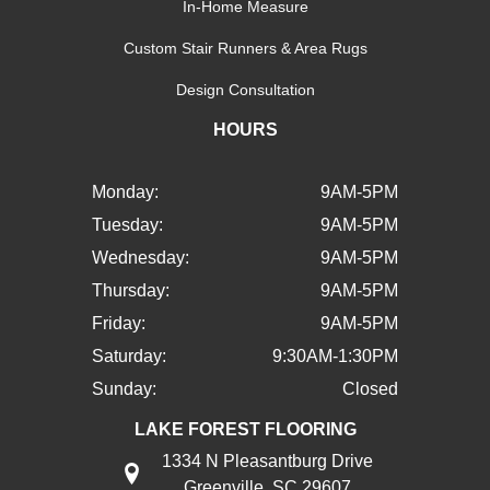
In-Home Measure
Custom Stair Runners & Area Rugs
Design Consultation
HOURS
Monday:
9AM-5PM
Tuesday:
9AM-5PM
Wednesday:
9AM-5PM
Thursday:
9AM-5PM
Friday:
9AM-5PM
Saturday:
9:30AM-1:30PM
Sunday:
Closed
LAKE FOREST FLOORING
1334 N Pleasantburg Drive
Greenville, SC 29607