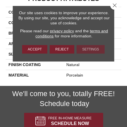
Close 
COLLECTION
Eternity
Our site uses cookies to improve your experience.
By using our site, you acknowledge and accept our
COLOR
Multicolor
use of cookies.
Please read our
privacy policy
and the
terms and
BRAND
Happy Floors
conditions
for more information.
APPLICATION
Residential, Commercial
ACCEPT
REJECT
SETTINGS
SIZE
18x18
FINISH COATING
Natural
MATERIAL
Porcelain
We'll come to you, totally FREE!
Schedule today
FREE IN-HOME MEASURE
SCHEDULE NOW