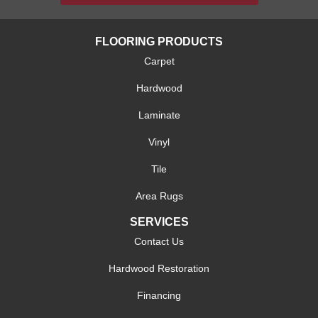
FLOORING PRODUCTS
Carpet
Hardwood
Laminate
Vinyl
Tile
Area Rugs
SERVICES
Contact Us
Hardwood Restoration
Financing