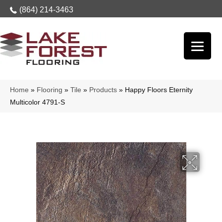
(864) 214-3463
Home
»
Flooring
»
Tile
»
Products
»
Happy Floors Eternity
Multicolor 4791-S