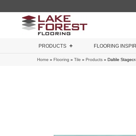
PRODUCTS
FLOORING INSPI
Home
»
Flooring
»
Tile
»
Products
»
Daltile Stage