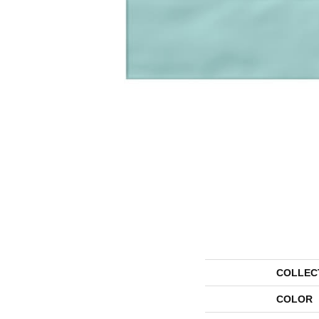
COLLEC
COLOR