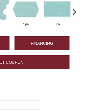
Spa
Spa
Arctic White
FINANCING
ET COUPON