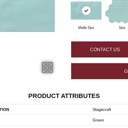
Matte Spa
Spa
CONTACT US
G
PRODUCT ATTRIBUTES
TION
Stagecraft
Green