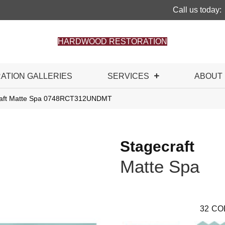
Call us today:
HARDWOOD RESTORATION
RATION GALLERIES
SERVICES
ABOUT
craft Matte Spa 0748RCT312UNDMT
Stagecraft
Matte Spa
32
CO