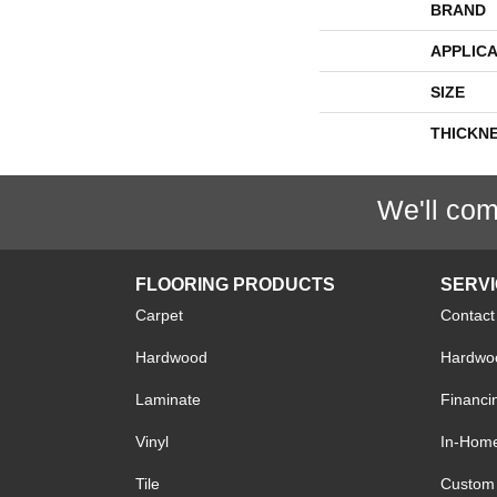
BRAND
APPLICA
SIZE
THICKN
We'll com
FLOORING PRODUCTS
SERV
Carpet
Contact
Hardwood
Hardwoo
Laminate
Financi
Vinyl
In-Hom
Tile
Custom 