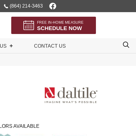
(864) 214-3463
FREE IN-HOME MEASURE
SCHEDULE NOW
 US
CONTACT US
LORS AVAILABLE