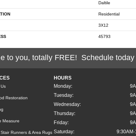
Daltile
TION
Residential
3X12
ESS
45793
e to you, totally FREE! Schedule today
ICES
HOURS
Monday:
9
 Us
Tuesday:
9
d Restoration
Wednesday:
9
ng
Thursday:
9
e Measure
Friday:
9
Saturday:
9:30AM-
Stair Runners & Area Rugs