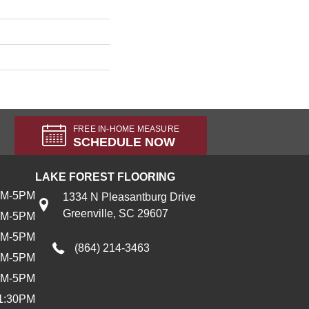
FREE IN-HOME MEASURE
SCHEDULE NOW
LAKE FOREST FLOORING
AM-5PM
1334 N Pleasantburg Drive
Greenville, SC 29607
AM-5PM
AM-5PM
(864) 214-3463
AM-5PM
AM-5PM
1:30PM