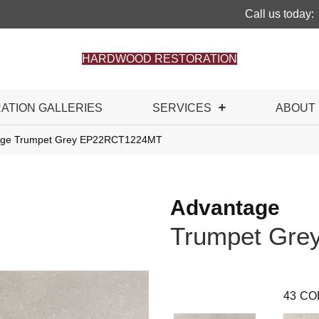
Call us today:
HARDWOOD RESTORATION
RATION GALLERIES
SERVICES
ABOUT
ntage Trumpet Grey EP22RCT1224MT
Advantage
Trumpet Gre
43
CO