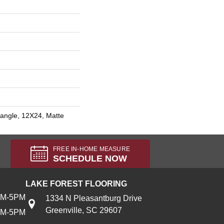
angle, 12X24, Matte
FREE IN-HOME MEASURE
SCHEDULE NOW
LAKE FOREST FLOORING
AM-5PM
1334 N Pleasantburg Drive
Greenville, SC 29607
AM-5PM