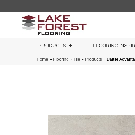
PRODUCTS
FLOORING INSPI
Home
»
Flooring
»
Tile
»
Products
»
Daltile Adva