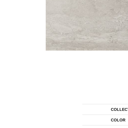
COLLEC
COLOR