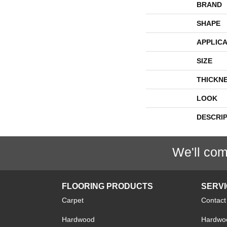
BRAND
SHAPE
APPLICA
SIZE
THICKN
LOOK
DESCRI
We'll com
FLOORING PRODUCTS
SERV
Carpet
Contact
Hardwood
Hardwoo