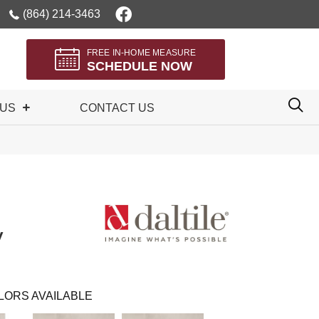
(864) 214-3463
FREE IN-HOME MEASURE
SCHEDULE NOW
 US
CONTACT US
y
LORS AVAILABLE