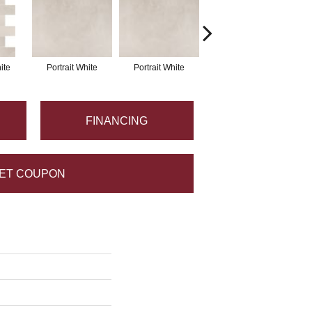
ite
Portrait White
Portrait White
Portrait White
P
FINANCING
ET COUPON