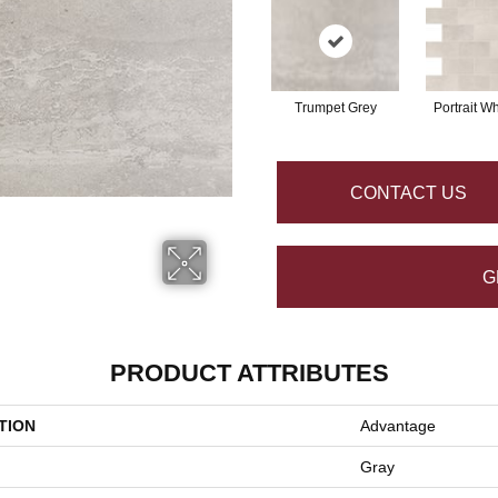
Trumpet Grey
Portrait Wh
CONTACT US
G
PRODUCT ATTRIBUTES
TION
Advantage
Gray