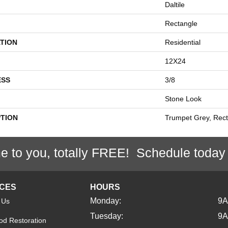
Daltile
Rectangle
TION
Residential
12X24
ESS
3/8
Stone Look
PTION
Trumpet Grey, Rect
e to you, totally FREE! Schedule today
ICES
HOURS
Monday:
9
 Us
Tuesday:
9
d Restoration