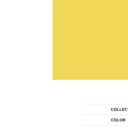
COLLEC
COLOR