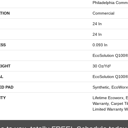
Philadelphia Comme
TION
Commercial
24 In
24 In
ESS
0.093 In
EcoSolution Q100®
EIGHT
30 Oz/yd²
AL
EcoSolution Q100®
ED PAD
Synthetic, EcoWorx
TY
Lifetime Ecoworx, 
Warranty, Carpet Ti
Limited Warranty Wi