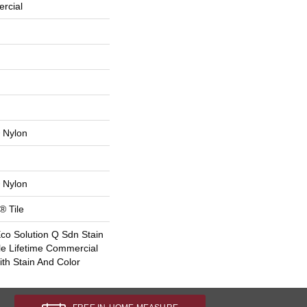
rcial
 Nylon
 Nylon
® Tile
Eco Solution Q Sdn Stain
le Lifetime Commercial
th Stain And Color