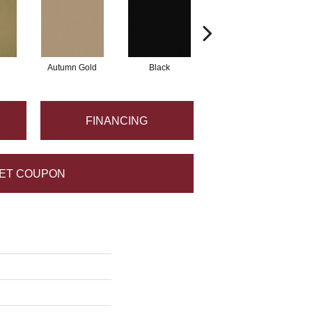
Autumn Gold
Black
Blue
FINANCING
ET COUPON