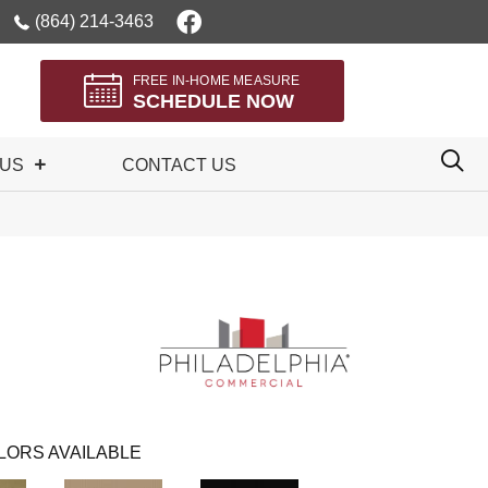
(864) 214-3463
FREE IN-HOME MEASURE
SCHEDULE NOW
 US
CONTACT US
LORS AVAILABLE