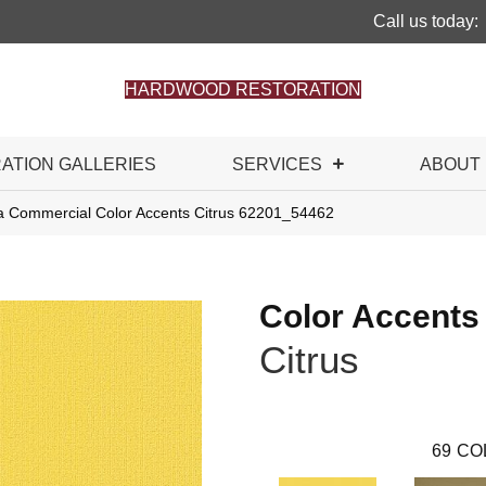
Call us today:
HARDWOOD RESTORATION
RATION GALLERIES
SERVICES
ABOUT
ia Commercial Color Accents Citrus 62201_54462
Color Accents
Citrus
69
CO