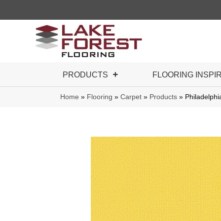
PRODUCTS
FLOORING INSPI
Home
»
Flooring
»
Carpet
»
Products
»
Philadelph